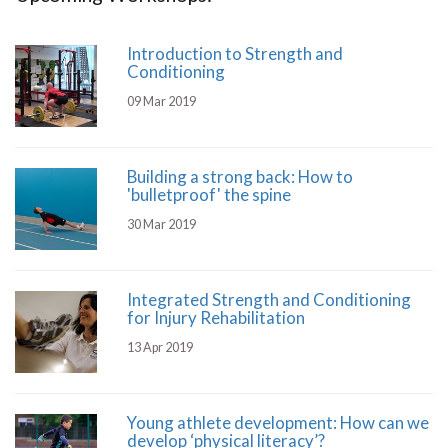
Introduction to Strength and
Conditioning
09 Mar 2019
Building a strong back: How to
'bulletproof' the spine
30 Mar 2019
Integrated Strength and Conditioning
for Injury Rehabilitation
13 Apr 2019
Young athlete development: How can we
develop ‘physical literacy’?