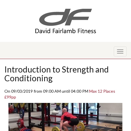
Toggl
naviga
Introduction to Strength and
Conditioning
On 09/03/2019 from 09:00 AM until 04:00 PM
Max 12 Places
£99pp