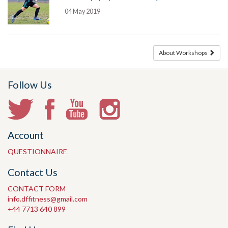
04 May 2019
About Workshops
Follow Us
Account
QUESTIONNAIRE
Contact Us
CONTACT FORM
info.dffitness@gmail.com
+44 7713 640 899