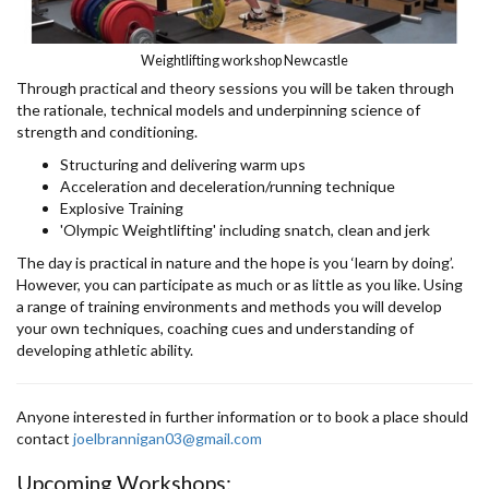
Weightlifting workshop Newcastle
Through practical and theory sessions you will be taken through
the rationale, technical models and underpinning science of
strength and conditioning.
Structuring and delivering warm ups
Acceleration and deceleration/running technique
Explosive Training
'Olympic Weightlifting' including snatch, clean and jerk
The day is practical in nature and the hope is you ‘learn by doing’.
However, you can participate as much or as little as you like. Using
a range of training environments and methods you will develop
your own techniques, coaching cues and understanding of
developing athletic ability.
Anyone interested in further information or to book a place should
contact
joelbrannigan03@gmail.com
Upcoming Workshops: