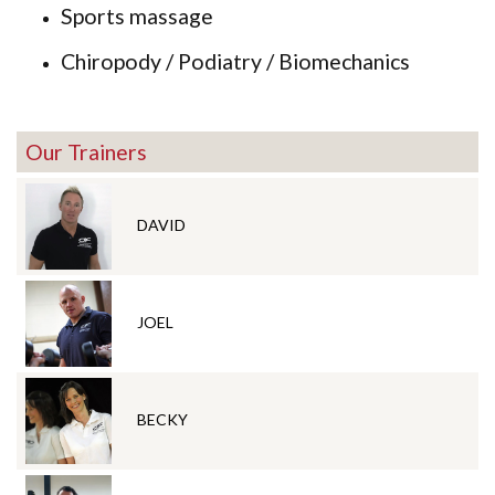
Sports massage
Chiropody / Podiatry / Biomechanics
Our Trainers
DAVID
JOEL
BECKY