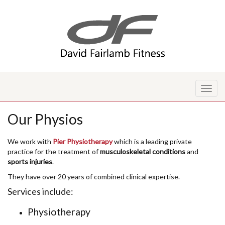
Toggl
naviga
Our Physios
We work with
Pier Physiotherapy
which is a leading private
practice for the treatment of
musculoskeletal conditions
and
sports injuries
.
They have over 20 years of combined clinical expertise.
Services include:
Physiotherapy