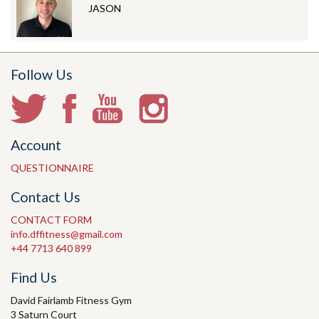
JASON
Follow Us
Account
QUESTIONNAIRE
Contact Us
CONTACT FORM
info.dffitness@gmail.com
+44 7713 640 899
Find Us
David Fairlamb Fitness Gym
3 Saturn Court