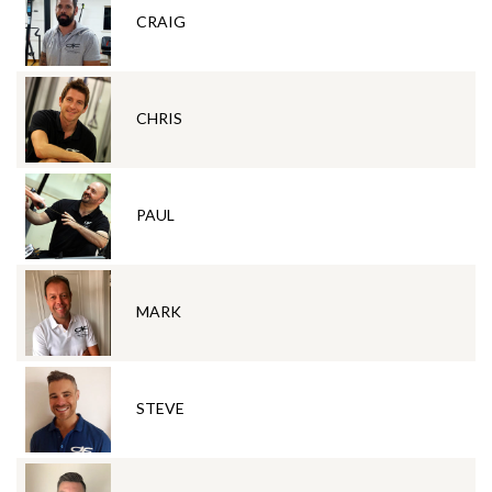
CRAIG
CHRIS
PAUL
MARK
STEVE