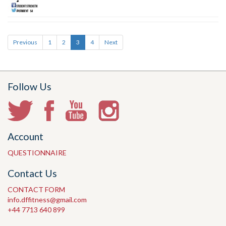
Previous
1
2
3
4
Next
Follow Us
Account
QUESTIONNAIRE
Contact Us
CONTACT FORM
info.dffitness@gmail.com
+44 7713 640 899