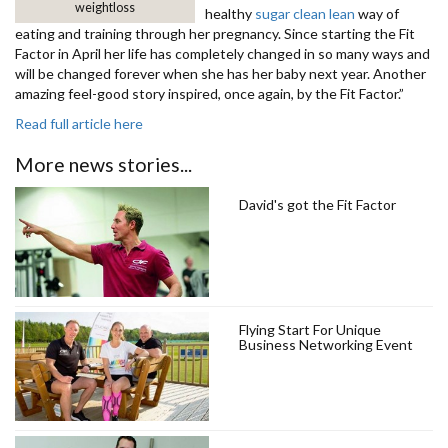
weightloss
healthy
sugar clean lean
way of
eating and training through her pregnancy. Since starting the Fit
Factor in April her life has completely changed in so many ways and
will be changed forever when she has her baby next year. Another
amazing feel-good story inspired, once again, by the Fit Factor.”
Read full article here
More news stories...
David's got the Fit Factor
Flying Start For Unique
Business Networking Event