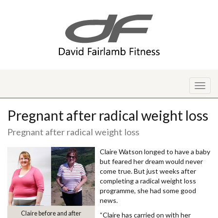
Toggl
naviga
Pregnant after radical weight loss
Pregnant after radical weight loss
Claire Watson longed to have a baby
but feared her dream would never
come true. But just weeks after
completing a radical weight loss
programme, she had some good
news.
Claire before and after
“Claire has carried on with her