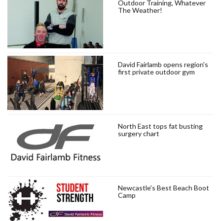
Outdoor Training, Whatever
The Weather!
David Fairlamb opens region's
first private outdoor gym
North East tops fat busting
surgery chart
Newcastle's Best Beach Boot
Camp