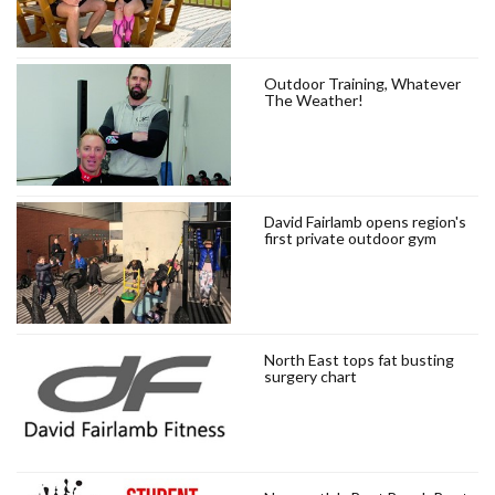
Outdoor Training, Whatever
The Weather!
David Fairlamb opens region's
first private outdoor gym
North East tops fat busting
surgery chart