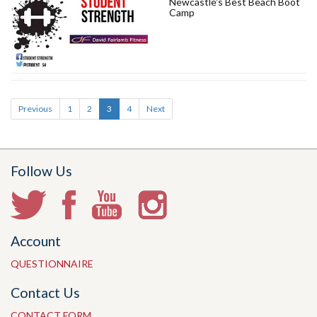
Newcastle's Best Beach Boot
Camp
Previous
1
2
3
4
Next
Follow Us
Account
QUESTIONNAIRE
Contact Us
CONTACT FORM