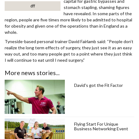
capital for gastric bypasses and
dff
stomach stapling, shaming figures
have revealed. In some parts of the
region, people are five times more likely to be admitted to hospital
for obesity and given one of the operations than in England as a
whole.
Tyneside-based personal trainer David Fairlamb said: “People don’t
realize the long term effects of surgery, they just see it as an easy
way out, and too many people get to a point where they just think
I will continue to eat until I need surgery.”
More news stories...
David's got the Fit Factor
Flying Start For Unique
Business Networking Event