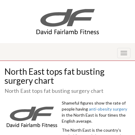
Toggl
naviga
North East tops fat busting
surgery chart
North East tops fat busting surgery chart
Shameful figures show the rate of
people having
anti-obesity surgery
in the North East is four times the
English average.
The North East is the country’s