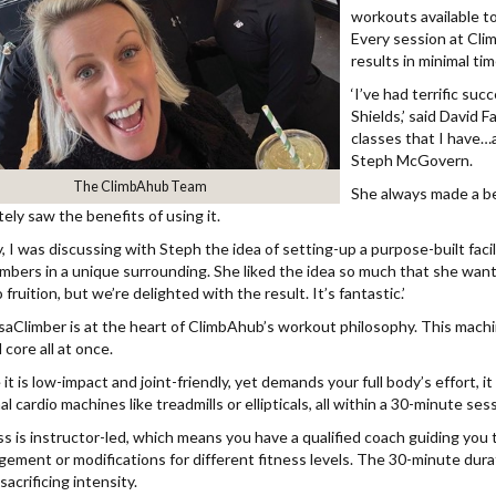
workouts available to
Every session at Cli
results in minimal tim
‘I’ve had terrific su
Shields,’ said David F
classes that I have…
Steph McGovern.
The ClimbAhub Team
She always made a be
ely saw the benefits of using it.
, I was discussing with Steph the idea of setting-up a purpose-built faci
mbers in a unique surrounding. She liked the idea so much that she wanted
fruition, but we’re delighted with the result. It’s fantastic.’
aClimber is at the heart of ClimbAhub’s workout philosophy. This machin
 core all at once.
it is low-impact and joint-friendly, yet demands your full body’s effort, i
al cardio machines like treadmills or ellipticals, all within a 30-minute ses
ss is instructor-led, which means you have a qualified coach guiding you
ement or modifications for different fitness levels. The 30-minute duration
acrificing intensity.