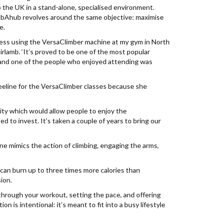
 the UK in a stand-alone, specialised environment.
mbAhub revolves around the same objective: maximise
e.
ccess using the VersaClimber machine at my gym in North
airlamb. ‘It’s proved to be one of the most popular
and one of the people who enjoyed attending was
eline for the VersaClimber classes because she
lity which would allow people to enjoy the
 to invest. It’s taken a couple of years to bring our
e mimics the action of climbing, engaging the arms,
t can burn up to three times more calories than
sion.
 through your workout, setting the pace, and offering
 is intentional: it’s meant to fit into a busy lifestyle