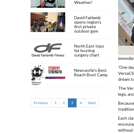
Weather!
David Fairlamb
opens region's
first private
outdoor gym
North East tops
fat busting
surgery chart
immediat
‘One day
Newcastle's Best
VersaCli
Beach Boot Camp
dream to 
The Vers
legs, and
Previous
1
2
3
4
Next
Because 
tradition
Each cla
encourag
without s