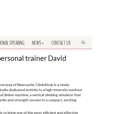
IONAL SPEAKING
NEWS
CONTACT US
Search
rsonal trainer David
nd area of Newcastle, ClimbAhub is a newly
tudio dedicated entirely to a high-intensity workout
aClimber machine, a vertical climbing simulator that
cardio and strength session in a compact, exciting
s to bring one of the most efficient and effective