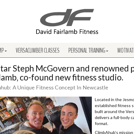
MP
VERSACLIMBER CLASSES
PERSONAL TRAINING
MOTIVAT
tar Steph McGovern and renowned pe
lamb, co-found new fitness studio.
hub: A Unique Fitness Concept In Newcastle
Located in the Jesmo
established fitness s
built around the Vers
delivers a full-body 
format.
ClimbAhub’s mission i