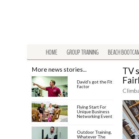
HOME
GROUP TRAINING
BEACH BOOTCA
TV s
More news stories...
Fair
David's got the Fit
Factor
Climba
Flying Start For
Unique Business
Networking Event
Outdoor Training,
Whatever The