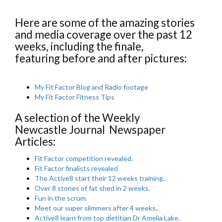
Here are some of the amazing stories
and media coverage over the past 12
weeks, including the finale,
featuring before and after pictures:
My Fit Factor Blog and Radio footage
My Fit Factor Fitness Tips
A selection of the Weekly
Newcastle Journal Newspaper
Articles:
Fit Factor competition revealed.
Fit Factor finalists revealed
The Active8 start their 12 weeks training..
Over 8 stones of fat shed in 2 weeks.
Fun in the scrum.
Meet our super slimmers after 4 weeks..
Active8 learn from top dietitian Dr Amelia Lake.