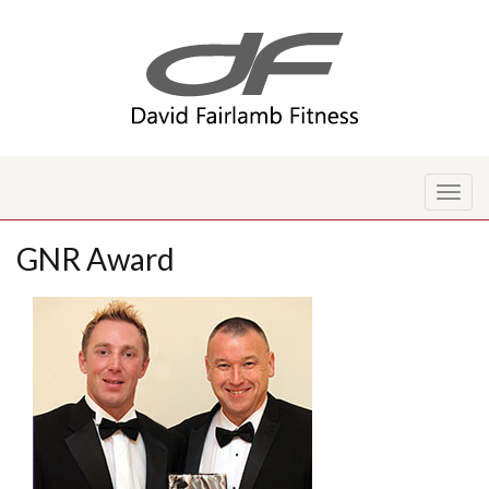
Toggl
naviga
GNR Award