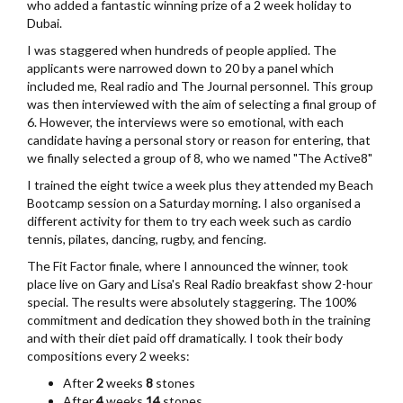
who added a fantastic winning prize of a 2 week holiday to
Dubai.
I was staggered when hundreds of people applied. The
applicants were narrowed down to 20 by a panel which
included me, Real radio and The Journal personnel. This group
was then interviewed with the aim of selecting a final group of
6. However, the interviews were so emotional, with each
candidate having a personal story or reason for entering, that
we finally selected a group of 8, who we named "The Active8"
I trained the eight twice a week plus they attended my Beach
Bootcamp session on a Saturday morning. I also organised a
different activity for them to try each week such as cardio
tennis, pilates, dancing, rugby, and fencing.
The Fit Factor finale, where I announced the winner, took
place live on Gary and Lisa's Real Radio breakfast show 2-hour
special. The results were absolutely staggering. The 100%
commitment and dedication they showed both in the training
and with their diet paid off dramatically. I took their body
compositions every 2 weeks:
After
2
weeks
8
stones
After
4
weeks
14
stones