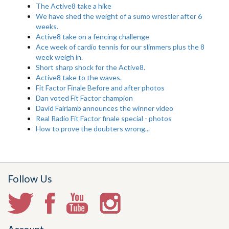
The Active8 take a hike
We have shed the weight of a sumo wrestler after 6
weeks.
Active8 take on a fencing challenge
Ace week of cardio tennis for our slimmers plus the 8
week weigh in.
Short sharp shock for the Active8.
Active8 take to the waves.
Fit Factor Finale Before and after photos
Dan voted Fit Factor champion
David Fairlamb announces the winner video
Real Radio Fit Factor finale special - photos
How to prove the doubters wrong...
Follow Us