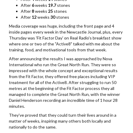
After
6
weeks
19.7
stones
After
8
weeks
25
stones
After
12
weeks
30
stones
Media coverage was huge, including the front page and 4
inside pages every week in the Newcastle Journal, plus, every
Thursday was 'Fit Factor Day' on Real Radio's breakfast show
where one or two of the "Active8" talked with me about the
training, food, and motivational tools from that week.
After announcing the results I was approached by Nova
International who run the Great North Run. They were so
impressed with the whole concept and exceptional results
from the Fit Factor, they offered free places including VIP
treatment for all of the Active8. After struggling to run 50
metres at the beginning of the Fit Factor process they all
managed to complete the Great North Run, with the winner
Daniel Henderson recording an incredible time of 1 hour 28
minutes.
They've proved that they could turn their lives around in a
matter of weeks, inspiring many others both locally and
nationally to do the same.