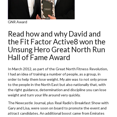
GNR Award
Read how and why David and
the Fit Factor Active8 won the
Unsung Hero Great North Run
Hall of Fame Award
In March 2012, as part of the Great North Fitness Revolution,
I had an idea of training a number of people, as a group, in
order to help them lose weight. My aim was to not only prove
to the people in the North East but also nationally that, with
the right guidance, determination and discipline you can lose
weight and turn your life around very quickly.
The Newcastle Journal, plus Real Radio's Breakfast Show with
Gary and Lisa, were soon on board to promote the event and
attract candidates. An additional boost came from Emirates