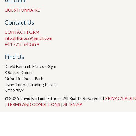
Account
QUESTIONNAIRE
Contact Us
CONTACT FORM
info.dffitness@gmail.com
+44 7713 640 899
Find Us
David Fairlamb Fitness Gym
3 Saturn Court
Orion Business Park
Tyne Tunnel Trading Estate
NE29 7BY
© 2026 David Fairlamb Fitness. All Rights Reserved. |
PRIVACY POLI
|
TERMS AND CONDITIONS
|
SITEMAP